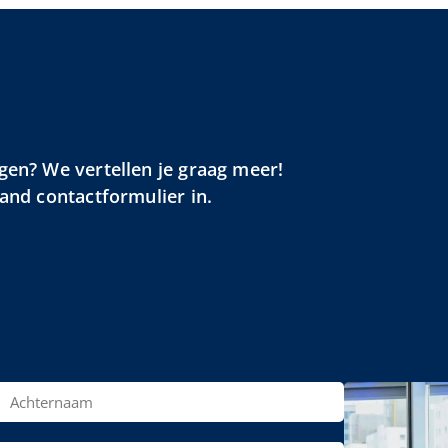
gen? We vertellen je graag meer!
aand contactformulier in.