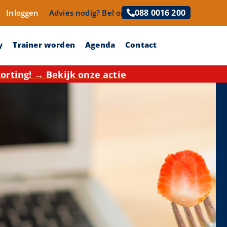
088 0016 200
Inloggen
Advies nodig?
Bel ons!
y
Trainer worden
Agenda
Contact
rting! → Bekijk onze actie