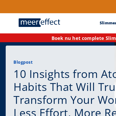
Slimme
Boek nu het complete Slim
Blogpost
10 Insights from At
Habits That Will Tru
Transform Your Wor
Less Effort, More R