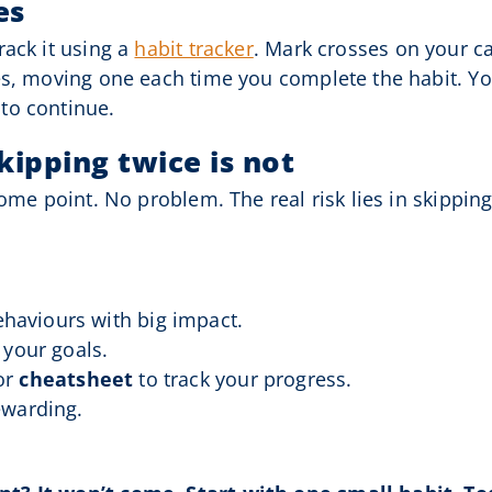
es
rack it using a
habit tracker
. Mark crosses on your ca
es, moving one each time you complete the habit. You
to continue.
skipping twice is not
ome point. No problem. The real risk lies in skipping 
haviours with big impact.
t your goals.
or
cheatsheet
to track your progress.
ewarding.