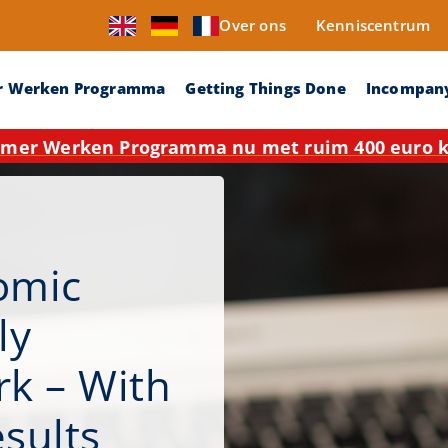
Over ons
Kenniscentrum
r Werken Programma
Getting Things Done
Incompan
mer Werken Programma nu met ruim 400 euro ko
omic
ly
k – With
esults