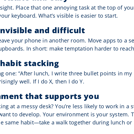
sight. Place that one annoying task at the top of your
ur keyboard. What’s visible is easier to start.
nvisible and difficult
Leave your phone in another room. Move apps to a se
cupboards. In short: make temptation harder to reach
 habit stacking
g one: “After lunch, I write three bullet points in my r
isingly well. If I do X, then I do Y.
nment that supports you
ing at a messy desk? You’re less likely to work in a
want to develop. Your environment is your system. Th
e same habit—take a walk together during lunch or s