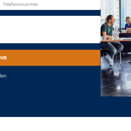
UUR
den