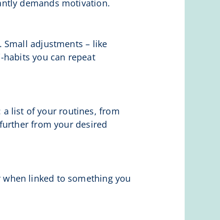
antly demands motivation.
 Small adjustments – like
-habits you can repeat
 a list of your routines, from
further from your desired
tter when linked to something you