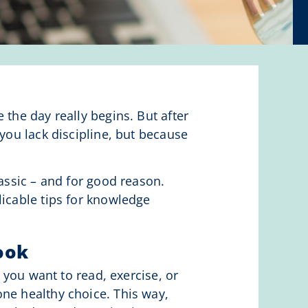
 the day really begins. But after
 you lack discipline, but because
assic – and for good reason.
licable tips for knowledge
ook
r you want to read, exercise, or
one healthy choice. This way,