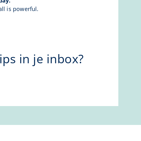
day.
ll is powerful.
ps in je inbox?