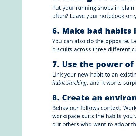
Put your running shoes in plain 
often? Leave your notebook on yo
6. Make bad habits i
You can also do the opposite. 
biscuits across three different 
7. Use the power of
Link your new habit to an existin
habit stacking
, and it works surpr
8. Create an enviro
Behaviour follows context. Work
workspace suits the habits you 
out others who want to adopt th