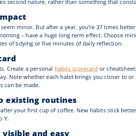
es second nature, rather than something that const
 impact
em minor. But after a year, you’re 37 times better.
morning – have a huge long-term effect. Choose mini
es of tidying or five minutes of daily reflection.
card
ts. Create a personal
habits scorecard
or cheatsheet:
y. Note whether each habit brings you closer to or 
ins can be made.
o existing routines
t after your first cup of coffee. New habits stick be
o Y.
 visible and easy