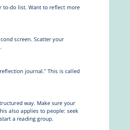
 to-do list. Want to reflect more
cond screen. Scatter your
.
eflection journal.” This is called
 structured way. Make sure your
is also applies to people: seek
tart a reading group.