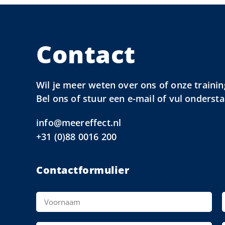
Contact
Wil je meer weten over ons of onze trainin
Bel ons of stuur een e-mail of vul onderst
info@meereffect.nl
+31 (0)88 0016 200
Contactformulier