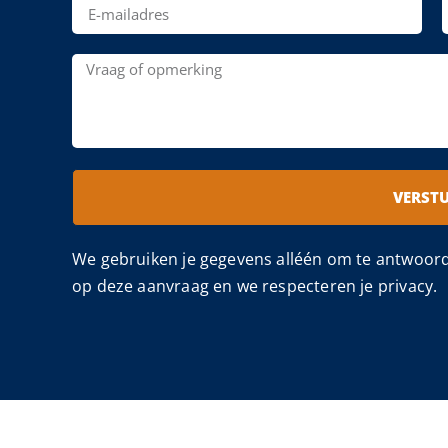
VERST
We gebruiken je gegevens alléén om te antwoor
op deze aanvraag en we respecteren je privacy.