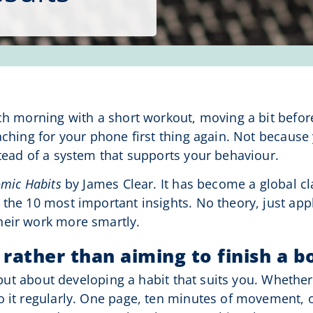
ch morning with a short workout, moving a bit before
aching for your phone first thing again. Not because
stead of a system that supports your behaviour.
omic Habits
by James Clear. It has become a global cl
 the 10 most important insights. No theory, just app
heir work more smartly.
 rather than aiming to finish a b
, but about developing a habit that suits you. Whethe
o it regularly. One page, ten minutes of movement, 