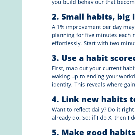
you build behaviour that becom
2. Small habits, big
A 1% improvement per day may se
planning for five minutes each 
effortlessly. Start with two minut
3. Use a habit score
First, map out your current habi
waking up to ending your workda
identity. This reveals where ga
4. Link new habits t
Want to reflect daily? Do it righ
already do. So: if I do X, then I d
5. Make good habits