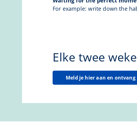
Waiting for the perfect momen
For example: write down the hab
Elke twee weke
Meld je hier aan en ontvan