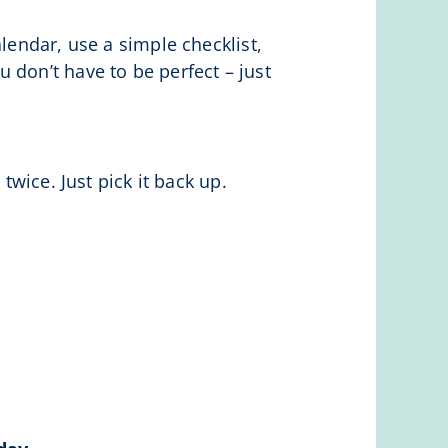
lendar, use a simple checklist,
 don’t have to be perfect – just
twice. Just pick it back up.