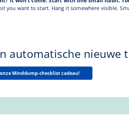
t? It won’t come. Start with one small habit. To
it you want to start. Hang it somewhere visible. Sma
n automatische nieuwe ti
g onze Minddump-checklist cadeau!