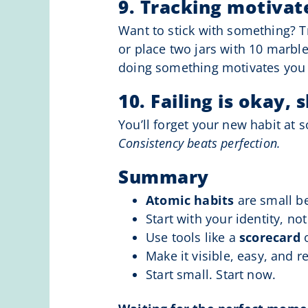
9. Tracking motivat
Want to stick with something? T
or place two jars with 10 marbl
doing something motivates you 
10. Failing is okay, 
You’ll forget your new habit at s
Consistency beats perfection.
Summary
Atomic habits
are small be
Start with your identity, no
Use tools like a
scorecard
Make it visible, easy, and r
Start small. Start now.