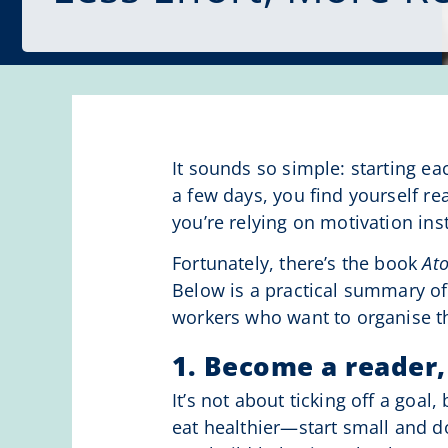
It sounds so simple: starting ea
a few days, you find yourself re
you’re relying on motivation in
Fortunately, there’s the book
At
Below is a practical summary of
workers who want to organise t
1. Become a reader,
It’s not about ticking off a goal
eat healthier—start small and d