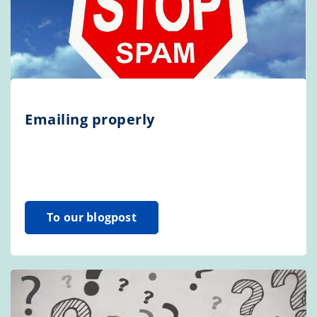
Emailing properly
To our blogpost