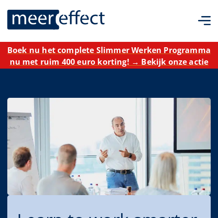
Boek nu het complete Slimmer Werken Programma
nu met ruim 400 euro korting! → Bekijk onze actie