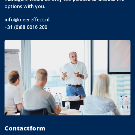
options with you.
info@meereffect.nl
+31 (0)88 0016 200
Contactform