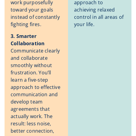
work purposefully
approach to
toward your goals
achieving relaxed
instead of constantly
control in all areas of
fighting fires.
your life.
3. Smarter
Collaboration
Communicate clearly
and collaborate
smoothly without
frustration. You’ll
learn a five-step
approach to effective
communication and
develop team
agreements that
actually work. The
result: less noise,
better connection,