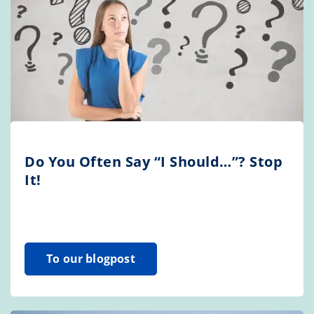
Do You Often Say “I Should…”? Stop
It!
To our blogpost