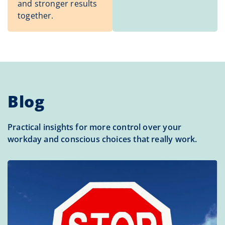
and stronger results
together.
Blog
Practical insights for more control over your
workday and conscious choices that really work.