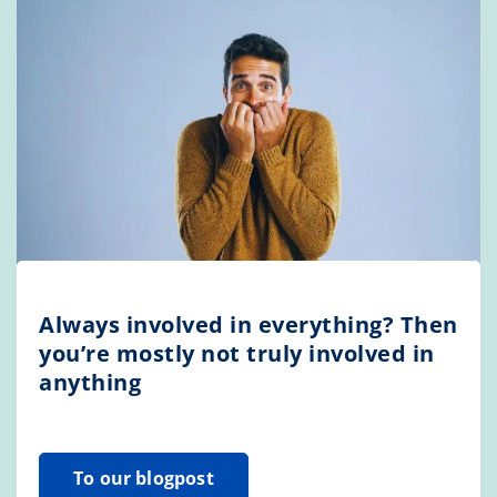
Always involved in everything? Then
you’re mostly not truly involved in
anything
To our blogpost