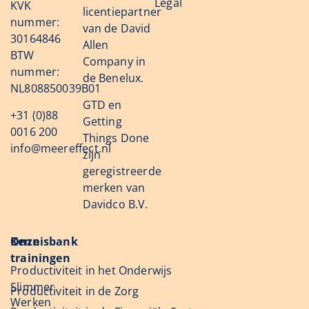
Legal
KVK
licentiepartner
nummer:
van de David
30164846
Allen
BTW
Company in
nummer:
de Benelux.
NL808850039B01
GTD en
+31 (0)88
Getting
0016 200
Things Done
info@meereffect.nl
zijn
geregistreerde
merken van
Davidco B.V.
Onze
Kennisbank
trainingen
Productiviteit in het Onderwijs
Slimmer
Productiviteit in de Zorg
Werken