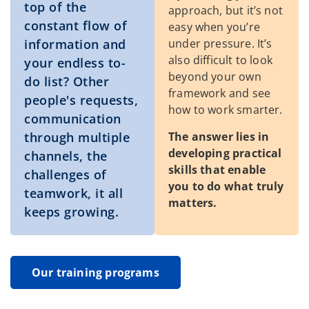
top of the
approach, but it’s not
constant flow of
easy when you’re
information and
under pressure. It’s
also difficult to look
your endless to-
beyond your own
do list? Other
framework and see
people's requests,
how to work smarter.
communication
The answer lies in
through multiple
developing practical
channels, the
skills that enable
challenges of
you to do what truly
teamwork, it all
matters.
keeps growing.
Our training programs