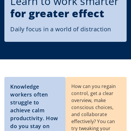
Learn to work smarter
for greater effect
Daily focus in a world of distraction
Knowledge
How can you regain
control, get a clear
workers often
overview, make
struggle to
conscious choices,
achieve calm
and collaborate
productivity. How
effectively? You can
do you stay on
try tweaking your