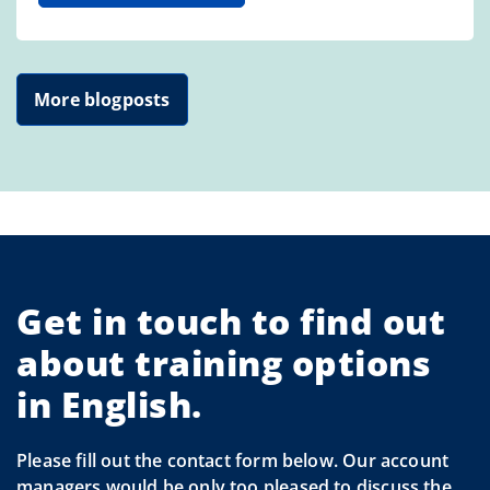
More blogposts
Get in touch to find out
about training options
in English.
Please fill out the contact form below. Our account
managers would be only too pleased to discuss the