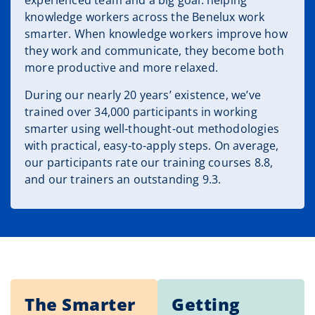
experienced team and a big goal: helping
knowledge workers across the Benelux work
smarter. When knowledge workers improve how
they work and communicate, they become both
more productive and more relaxed.
During our nearly 20 years’ existence, we’ve
trained over 34,000 participants in working
smarter using well-thought-out methodologies
with practical, easy-to-apply steps. On average,
our participants rate our training courses 8.8,
and our trainers an outstanding 9.3.
The Smarter
Getting