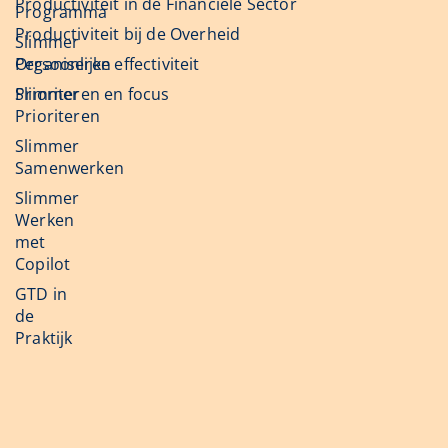
Productiviteit in de Financiële Sector
Programma
Productiviteit bij de Overheid
Slimmer
Organiseren
Persoonlijke effectiviteit
Slimmer
Prioriteren en focus
Prioriteren
Slimmer
Samenwerken
Slimmer
Werken
met
Copilot
GTD in
de
Praktijk