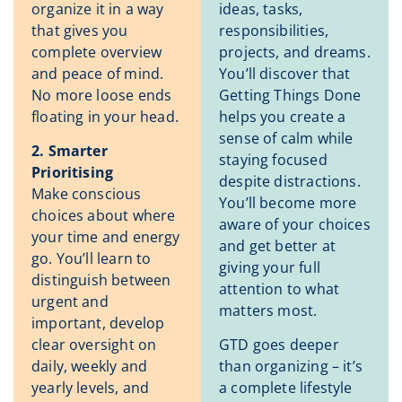
organize it in a way
ideas, tasks,
that gives you
responsibilities,
complete overview
projects, and dreams.
and peace of mind.
You’ll discover that
No more loose ends
Getting Things Done
floating in your head.
helps you create a
sense of calm while
2. Smarter
staying focused
Prioritising
despite distractions.
Make conscious
You’ll become more
choices about where
aware of your choices
your time and energy
and get better at
go. You’ll learn to
giving your full
distinguish between
attention to what
urgent and
matters most.
important, develop
clear oversight on
GTD goes deeper
daily, weekly and
than organizing – it’s
yearly levels, and
a complete lifestyle