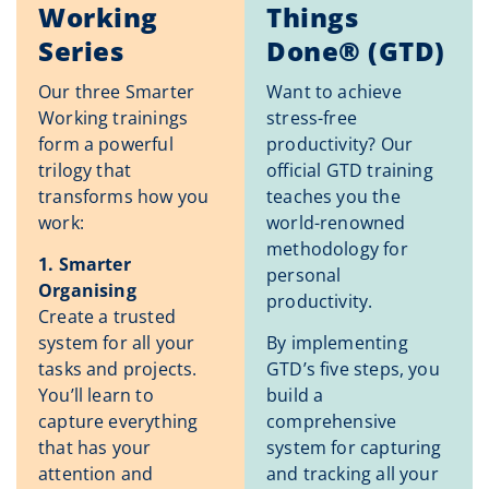
Working
Things
Series
Done® (GTD)
Our three Smarter
Want to achieve
Working trainings
stress-free
form a powerful
productivity? Our
trilogy that
official GTD training
transforms how you
teaches you the
work:
world-renowned
methodology for
1. Smarter
personal
Organising
productivity.
Create a trusted
system for all your
By implementing
tasks and projects.
GTD’s five steps, you
You’ll learn to
build a
capture everything
comprehensive
that has your
system for capturing
attention and
and tracking all your