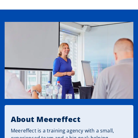
About Meereffect
Meereffect is a training agency with a small,