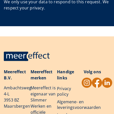
We only use your data to respond to this request. We
respect your privacy.
Meereffect
Meereffect
Handige
Volg ons
B.V.
merken
links
Ambachtsweg
Meereffect is
Privacy
4-L
eigenaar van
policy
3953 BZ
Slimmer
Algemene- en
Maarsbergen
Werken en
leveringsvoorwaarden
officiële