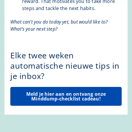
reward. That motivates you to take more
steps and tackle the next habits.
What can’t you do today yet, but would like to?
What’s your next step?
Elke twee weken
automatische nieuwe tips in
je inbox?
Meld je hier aan en ontvang onze
Minddump-checklist cadeau!