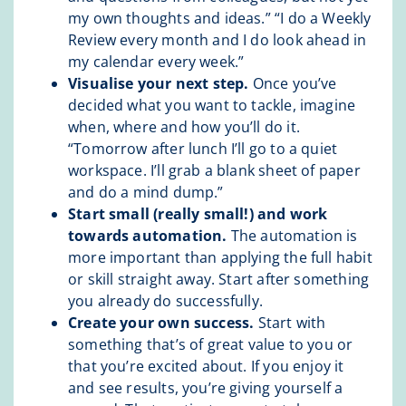
my own thoughts and ideas.” “I do a Weekly
Review every month and I do look ahead in
my calendar every week.”
Visualise your next step.
Once you’ve
decided what you want to tackle, imagine
when, where and how you’ll do it.
“Tomorrow after lunch I’ll go to a quiet
workspace. I’ll grab a blank sheet of paper
and do a mind dump.”
Start small (really small!) and work
towards automation.
The automation is
more important than applying the full habit
or skill straight away. Start after something
you already do successfully.
Create your own success.
Start with
something that’s of great value to you or
that you’re excited about. If you enjoy it
and see results, you’re giving yourself a