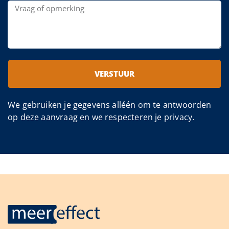
VERSTUUR
We gebruiken je gegevens alléén om te antwoorden
op deze aanvraag en we respecteren je privacy.