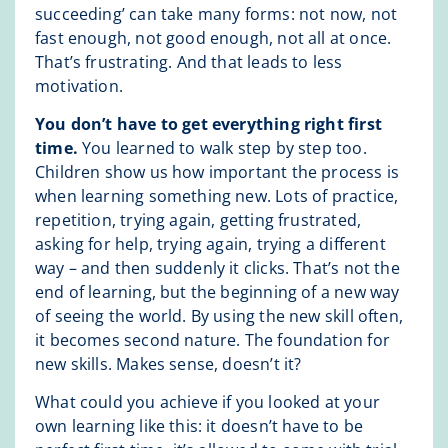
succeeding’ can take many forms: not now, not
fast enough, not good enough, not all at once.
That’s frustrating. And that leads to less
motivation.
You don’t have to get everything right first
time.
You learned to walk step by step too.
Children show us how important the process is
when learning something new. Lots of practice,
repetition, trying again, getting frustrated,
asking for help, trying again, trying a different
way – and then suddenly it clicks. That’s not the
end of learning, but the beginning of a new way
of seeing the world. By using the new skill often,
it becomes second nature. The foundation for
new skills. Makes sense, doesn’t it?
What could you achieve if you looked at your
own learning like this: it doesn’t have to be