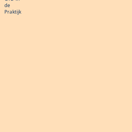
de
Praktijk