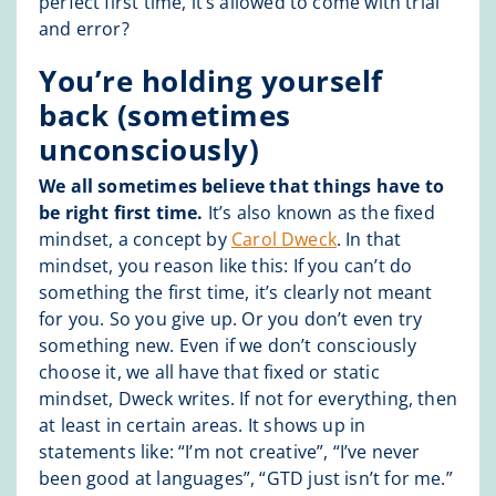
perfect first time, it’s allowed to come with trial
and error?
You’re holding yourself
back (sometimes
unconsciously)
We all sometimes believe that things have to
be right first time.
It’s also known as the fixed
mindset, a concept by
Carol Dweck
. In that
mindset, you reason like this: If you can’t do
something the first time, it’s clearly not meant
for you. So you give up. Or you don’t even try
something new. Even if we don’t consciously
choose it, we all have that fixed or static
mindset, Dweck writes. If not for everything, then
at least in certain areas. It shows up in
statements like: “I’m not creative”, “I’ve never
been good at languages”, “GTD just isn’t for me.”