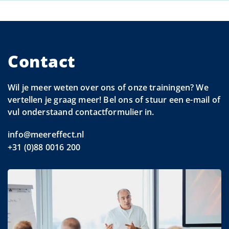
Contact
Wil je meer weten over ons of onze trainingen? We
vertellen je graag meer! Bel ons of stuur een e-mail of
vul onderstaand contactformulier in.
info@meereffect.nl
+31 (0)88 0016 200