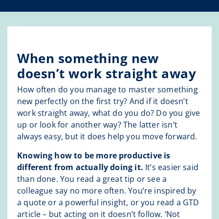
When something new
doesn’t work straight away
How often do you manage to master something
new perfectly on the first try? And if it doesn’t
work straight away, what do you do? Do you give
up or look for another way? The latter isn’t
always easy, but it does help you move forward.
Knowing how to be more productive is
different from actually doing it.
It’s easier said
than done. You read a great tip or see a
colleague say no more often. You’re inspired by
a quote or a powerful insight, or you read a GTD
article – but acting on it doesn’t follow. ‘Not