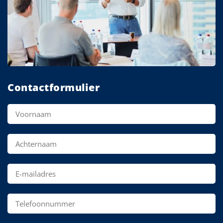
Contactformulier