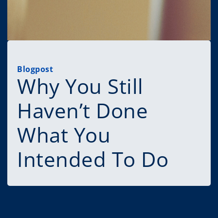
Blogpost
Why You Still
Haven’t Done
What You
Intended To Do