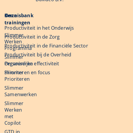
Onze
Kennisbank
trainingen
Productiviteit in het Onderwijs
Slimmer
Productiviteit in de Zorg
Werken
Productiviteit in de Financiële Sector
Programma
Productiviteit bij de Overheid
Slimmer
Organiseren
Persoonlijke effectiviteit
Slimmer
Prioriteren en focus
Prioriteren
Slimmer
Samenwerken
Slimmer
Werken
met
Copilot
GTD in