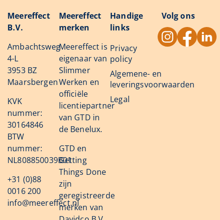
Meereffect
Meereffect
Handige
Volg ons
B.V.
merken
links
Ambachtsweg
Meereffect is
Privacy
4-L
eigenaar van
policy
3953 BZ
Slimmer
Algemene- en
Maarsbergen
Werken en
leveringsvoorwaarden
officiële
Legal
KVK
licentiepartner
nummer:
van GTD in
30164846
de Benelux.
BTW
nummer:
GTD en
NL808850039B01
Getting
Things Done
+31 (0)88
zijn
0016 200
geregistreerde
info@meereffect.nl
merken van
Davidco B.V.