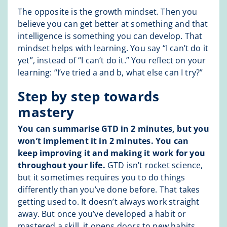
The opposite is the growth mindset. Then you
believe you can get better at something and that
intelligence is something you can develop. That
mindset helps with learning. You say “I can’t do it
yet”, instead of “I can’t do it.” You reflect on your
learning: “I’ve tried a and b, what else can I try?”
Step by step towards
mastery
You can summarise GTD in 2 minutes, but you
won’t implement it in 2 minutes. You can
keep improving it and making it work for you
throughout your life.
GTD isn’t rocket science,
but it sometimes requires you to do things
differently than you’ve done before. That takes
getting used to. It doesn’t always work straight
away. But once you’ve developed a habit or
mastered a skill, it opens doors to new habits