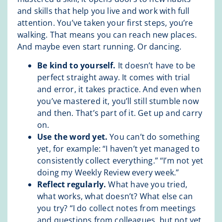
and skills that help you live and work with full
attention. You’ve taken your first steps, you’re
walking. That means you can reach new places.
And maybe even start running. Or dancing.
Be kind to yourself.
It doesn’t have to be
perfect straight away. It comes with trial
and error, it takes practice. And even when
you’ve mastered it, you’ll still stumble now
and then. That’s part of it. Get up and carry
on.
Use the word yet.
You can’t do something
yet, for example: “I haven’t yet managed to
consistently collect everything.” “I’m not yet
doing my Weekly Review every week.”
Reflect regularly.
What have you tried,
what works, what doesn’t? What else can
you try? “I do collect notes from meetings
and questions from colleagues, but not yet