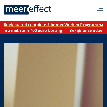
Boek nu het complete Slimmer Werken Programma
nu met ruim 400 euro korting! → Bekijk onze actie