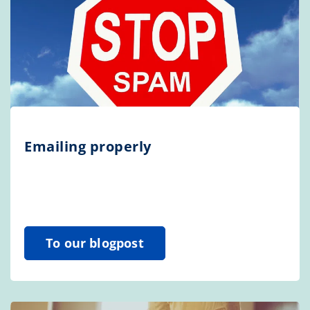
Emailing properly
To our blogpost