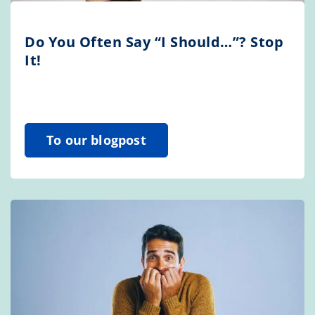
Do You Often Say “I Should…”? Stop
It!
To our blogpost