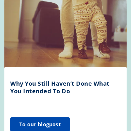
Why You Still Haven’t Done What
You Intended To Do
To our blogpost