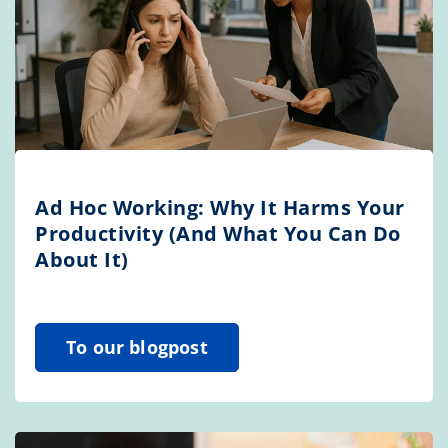
Ad Hoc Working: Why It Harms Your
Productivity (And What You Can Do
About It)
To our blogpost