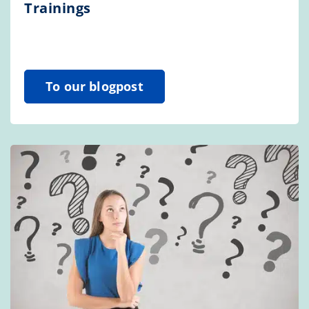
Trainings
To our blogpost