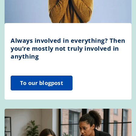
Always involved in everything? Then
you’re mostly not truly involved in
anything
To our blogpost