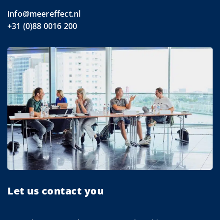
info@meereffect.nl
+31 (0)88 0016 200
Let us contact you