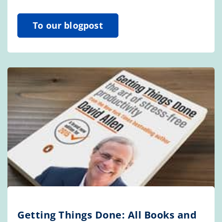
To our blogpost
Getting Things Done: All Books and