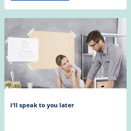
I’ll speak to you later