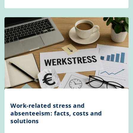
Work-related stress and
absenteeism: facts, costs and
solutions