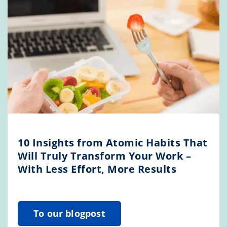
10 Insights from Atomic Habits That
Will Truly Transform Your Work –
With Less Effort, More Results
To our blogpost