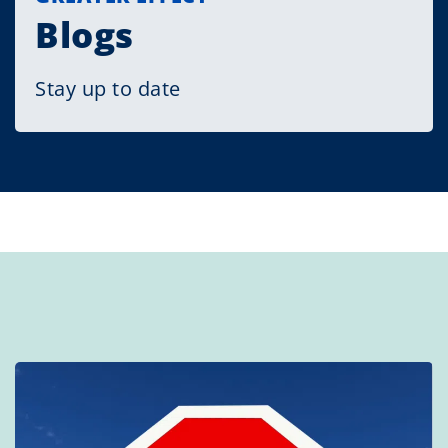
Blogs
Stay up to date