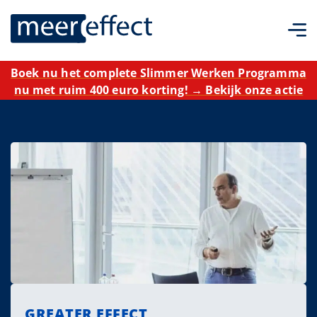
Boek nu het complete Slimmer Werken Programma
nu met ruim 400 euro korting! → Bekijk onze actie
GREATER EFFECT