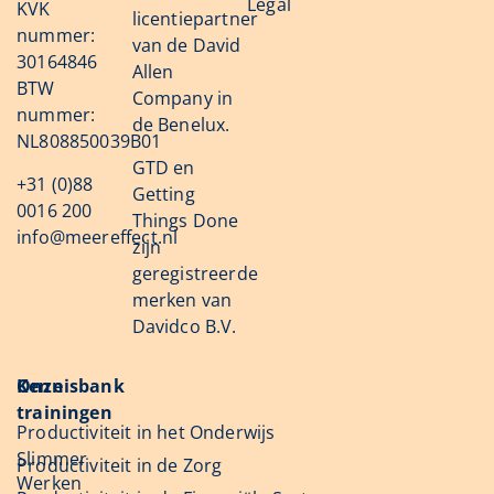
Legal
KVK
licentiepartner
nummer:
van de David
30164846
Allen
BTW
Company in
nummer:
de Benelux.
NL808850039B01
GTD en
+31 (0)88
Getting
0016 200
Things Done
info@meereffect.nl
zijn
geregistreerde
merken van
Davidco B.V.
Onze
Kennisbank
trainingen
Productiviteit in het Onderwijs
Slimmer
Productiviteit in de Zorg
Werken