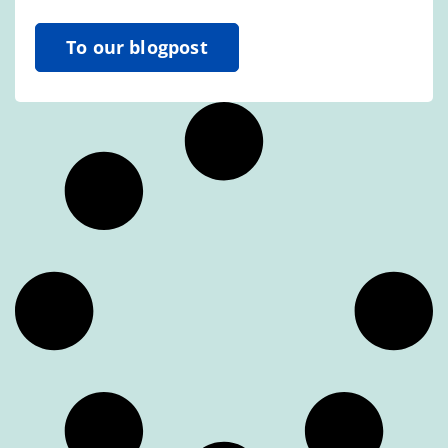
To our blogpost