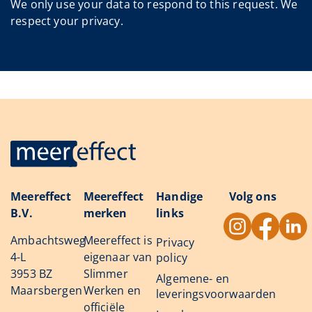
We only use your data to respond to this request. We
respect your privacy.
Meereffect
Meereffect
Handige
Volg ons
B.V.
merken
links
Ambachtsweg
Meereffect is
Privacy
4-L
eigenaar van
policy
3953 BZ
Slimmer
Algemene- en
Maarsbergen
Werken en
leveringsvoorwaarden
officiële