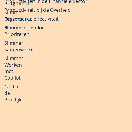
Productiviteit in de Financiële Sector
Programma
Productiviteit bij de Overheid
Slimmer
Organiseren
Persoonlijke effectiviteit
Slimmer
Prioriteren en focus
Prioriteren
Slimmer
Samenwerken
Slimmer
Werken
met
Copilot
GTD in
de
Praktijk