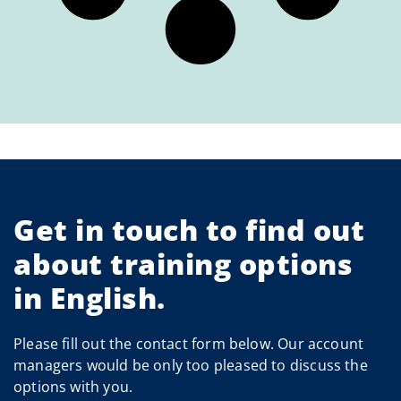
Get in touch to find out
about training options
in English.
Please fill out the contact form below. Our account
managers would be only too pleased to discuss the
options with you.